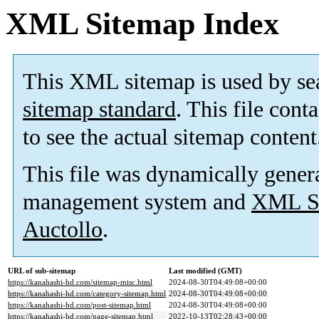
XML Sitemap Index
This XML sitemap is used by se
sitemap standard
. This file cont
to see the actual sitemap content
This file was dynamically gener
management system and
XML Si
Auctollo
.
URL of sub-sitemap
Last modified (GMT)
https://kanahashi-hd.com/sitemap-misc.html
2024-08-30T04:49:08+00:00
https://kanahashi-hd.com/category-sitemap.html
2024-08-30T04:49:08+00:00
https://kanahashi-hd.com/post-sitemap.html
2024-08-30T04:49:08+00:00
https://kanahashi-hd.com/page-sitemap.html
2022-10-13T02:28:43+00:00