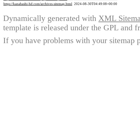
https://kanahashi-hd.com/archives-sitemap.html
2024-08-30T04:49:08+00:00
Dynamically generated with
XML Sitemap
template is released under the GPL and fr
If you have problems with your sitemap p